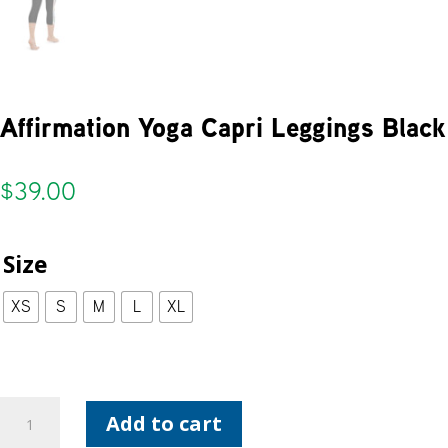
Affirmation Yoga Capri Leggings Black
$
39.00
Size
XS
S
M
L
XL
Affirmation
Add to cart