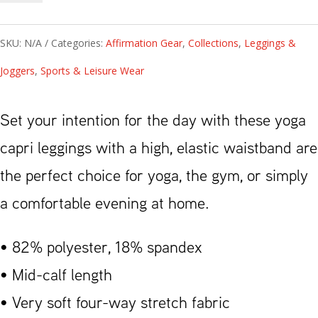
Yoga
Capri
SKU:
N/A
Categories:
Affirmation Gear
,
Collections
,
Leggings &
Leggings
Joggers
,
Sports & Leisure Wear
Black
quantity
Set your intention for the day with these yoga
capri leggings with a high, elastic waistband are
the perfect choice for yoga, the gym, or simply
a comfortable evening at home.
• 82% polyester, 18% spandex
• Mid-calf length
• Very soft four-way stretch fabric