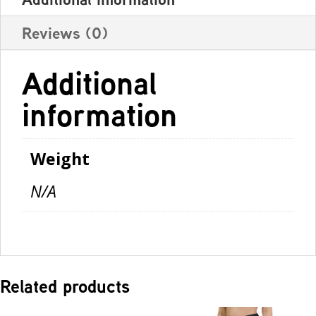
Reviews (0)
Additional
information
Weight
N/A
Related products