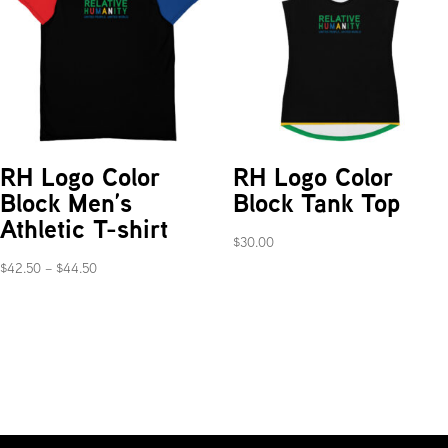
RH Logo Color
RH Logo Color
Block Men’s
Block Tank Top
Athletic T-shirt
$
30.00
Price
$
42.50
–
$
44.50
range:
$42.50
through
$44.50