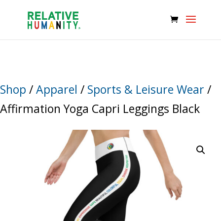
Shop
/
Apparel
/
Sports & Leisure Wear
/
Affirmation Yoga Capri Leggings Black