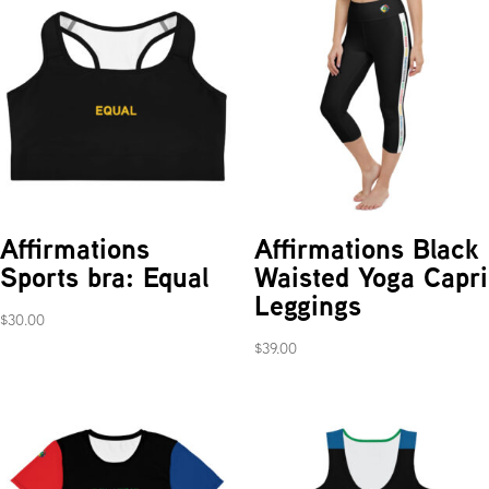
Affirmations
Affirmations Black
Sports bra: Equal
Waisted Yoga Capri
Leggings
$
30.00
$
39.00