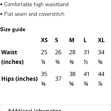
• Comfortable high waistband
• Flat seam and coverstitch
Size guide
XS
S
M
L
XL
Waist
25
26
28
31
34
(inches)
¼
¾
⅜
½
⅝
35
38
41
44
Hips (inches)
37
⅜
⅝
¾
⅞
Additional information