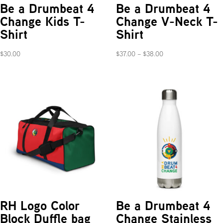
Be a Drumbeat 4
Be a Drumbeat 4
Change Kids T-
Change V-Neck T-
Shirt
Shirt
Price
$
30.00
$
37.00
–
$
38.00
range:
$37.00
through
$38.00
RH Logo Color
Be a Drumbeat 4
Block Duffle bag
Change Stainless