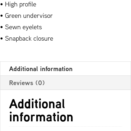
• High profile
• Green undervisor
• Sewn eyelets
• Snapback closure
Additional information
Reviews (0)
Additional
information