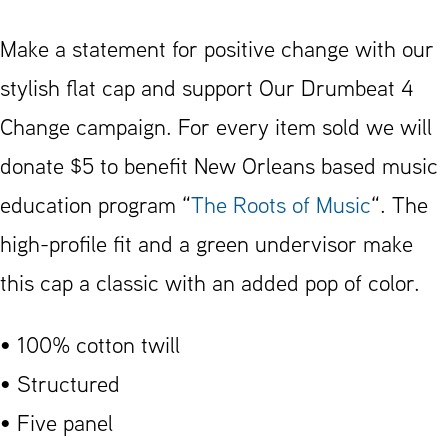
4
Change
Make a statement for positive change with our
Flat
stylish flat cap and support Our Drumbeat 4
Bill
Change campaign. For every item sold we will
Cap
donate $5 to benefit New Orleans based music
quantity
education program “
The Roots of Music
“. The
high-profile fit and a green undervisor make
this cap a classic with an added pop of color.
• 100% cotton twill
• Structured
• Five panel