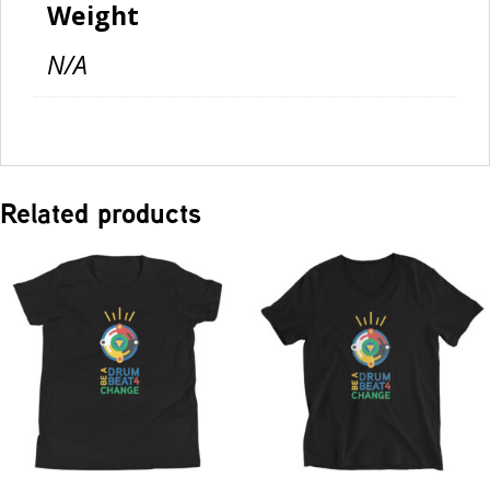
Weight
N/A
Related products