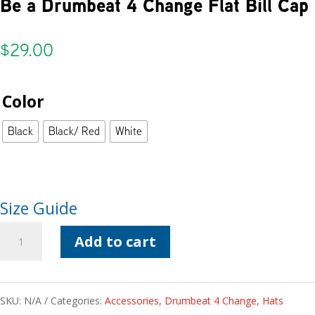
Be a Drumbeat 4 Change Flat Bill Cap
$
29.00
Color
Black
Black/ Red
White
Size Guide
Be
Add to cart
a
Drumbeat
SKU:
N/A
Categories:
Accessories
,
Drumbeat 4 Change
,
Hats