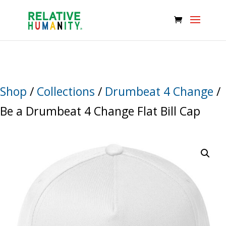
Shop
/
Collections
/
Drumbeat 4 Change
/
Be a Drumbeat 4 Change Flat Bill Cap