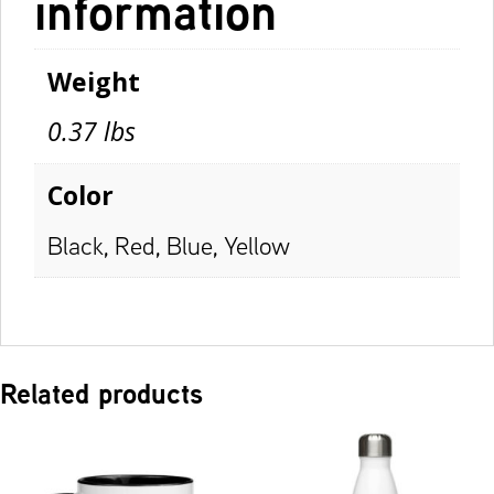
information
Weight
0.37 lbs
Color
Black, Red, Blue, Yellow
Related products