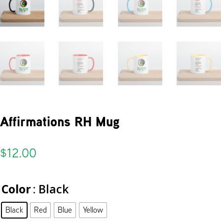
Affirmations RH Mug
$
12.00
Color
: Black
Black
Red
Blue
Yellow