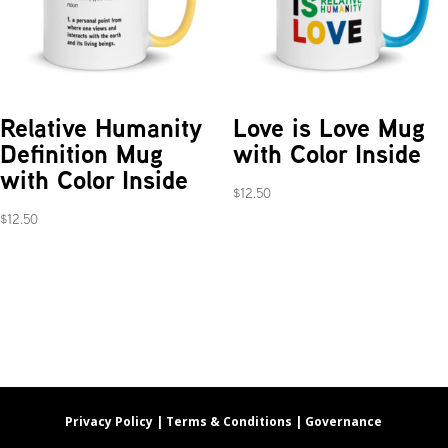
Relative Humanity
Love is Love Mug
Definition Mug
with Color Inside
with Color Inside
$
12.50
$
12.50
Privacy Policy |
Terms & Conditions |
Governance