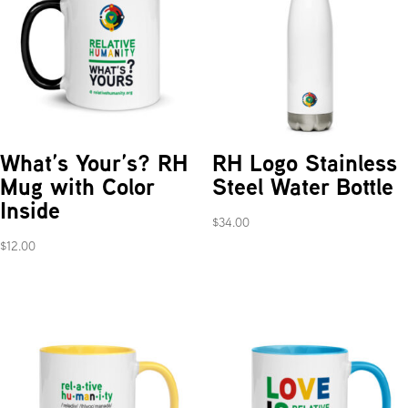
What’s Your’s? RH
RH Logo Stainless
Mug with Color
Steel Water Bottle
Inside
$
34.00
$
12.00