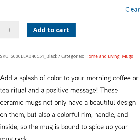
Clear
Affirmations
Add to cart
RH
Mug
SKU:
6000EEAB40C51_Black
Categories:
Home and Living
,
Mugs
quantity
Add a splash of color to your morning coffee or
tea ritual and a positive message! These
ceramic mugs not only have a beautiful design
on them, but also a colorful rim, handle, and
inside, so the mug is bound to spice up your
mug rack.