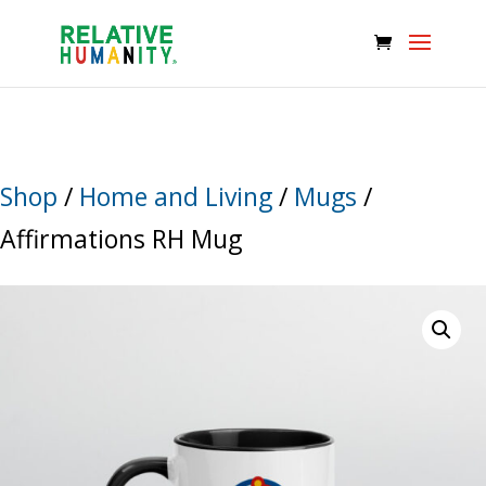
Shop
/
Home and Living
/
Mugs
/
Affirmations RH Mug