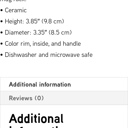
• Ceramic
• Height: 3.85″ (9.8 cm)
• Diameter: 3.35″ (8.5 cm)
• Color rim, inside, and handle
• Dishwasher and microwave safe
Additional information
Reviews (0)
Additional