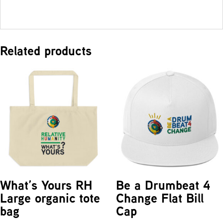
Related products
What’s Yours RH
Be a Drumbeat 4
Large organic tote
Change Flat Bill
bag
Cap