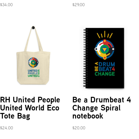
$
34.00
$
29.00
RH United People
Be a Drumbeat 4
United World Eco
Change Spiral
Tote Bag
notebook
$
24.00
$
20.00