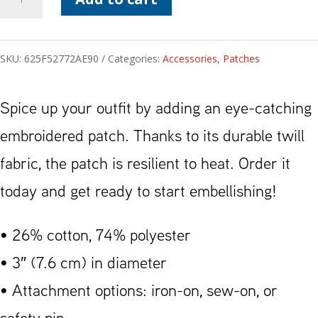
Symbol
Patch
SKU:
625F52772AE90
Categories:
Accessories
,
Patches
quantity
Spice up your outfit by adding an eye-catching
embroidered patch. Thanks to its durable twill
fabric, the patch is resilient to heat. Order it
today and get ready to start embellishing!
• 26% cotton, 74% polyester
• 3″ (7.6 cm) in diameter
• Attachment options: iron-on, sew-on, or
safety pin