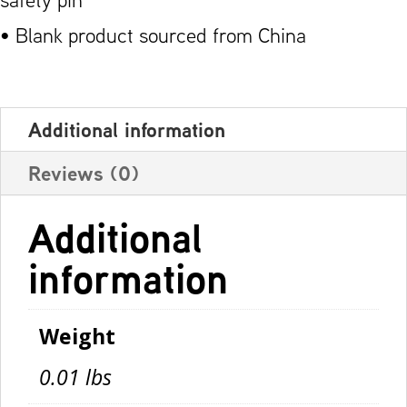
• Blank product sourced from China
Additional information
Reviews (0)
Additional
information
Weight
0.01 lbs