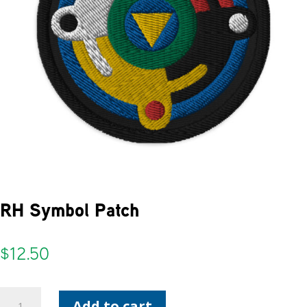
RH Symbol Patch
$
12.50
RH
Add to cart