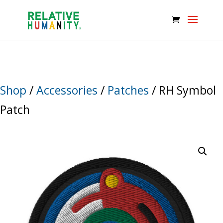
Shop
/
Accessories
/
Patches
/ RH Symbol
Patch