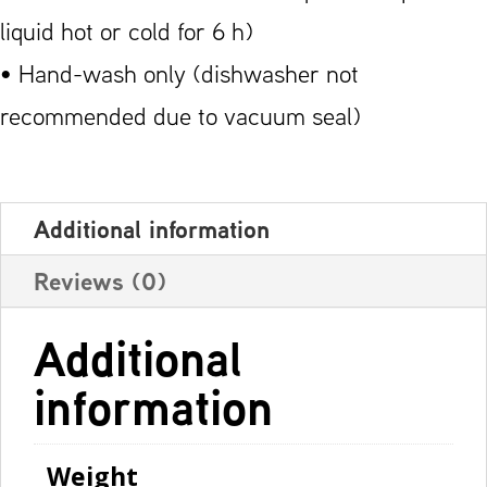
liquid hot or cold for 6 h)
• Hand-wash only (dishwasher not
recommended due to vacuum seal)
Additional information
Reviews (0)
Additional
information
Weight