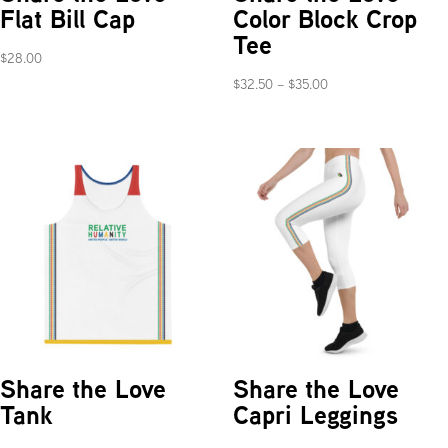
Flat Bill Cap
Color Block Crop
Tee
$
28.00
Price
$
32.50
–
$
35.00
range:
$32.50
through
$35.00
Share the Love
Share the Love
Tank
Capri Leggings