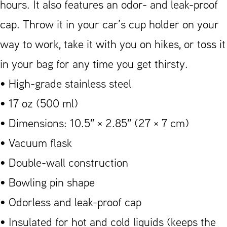
hours. It also features an odor- and leak-proof
cap. Throw it in your car’s cup holder on your
way to work, take it with you on hikes, or toss it
in your bag for any time you get thirsty.
• High-grade stainless steel
• 17 oz (500 ml)
• Dimensions: 10.5″ × 2.85″ (27 × 7 cm)
• Vacuum flask
• Double-wall construction
• Bowling pin shape
• Odorless and leak-proof cap
• Insulated for hot and cold liquids (keeps the