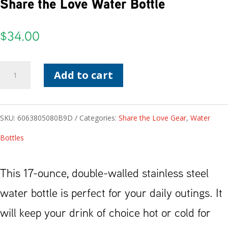
Share the Love Water Bottle
$
34.00
Share
Add to cart
the
Love
SKU:
6063805080B9D
Categories:
Share the Love Gear
,
Water
Water
Bottles
Bottle
quantity
This 17-ounce, double-walled stainless steel
water bottle is perfect for your daily outings. It
will keep your drink of choice hot or cold for