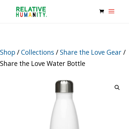
Shop
/
Collections
/
Share the Love Gear
/
Share the Love Water Bottle