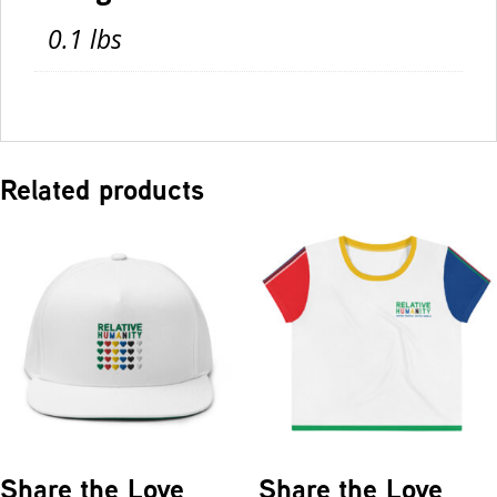
0.1 lbs
Related products
Share the Love
Share the Love