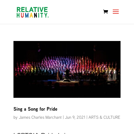
Sing a Song for Pride
by
James Charles Marchant
|
Jun 9, 2021
|
ARTS & CULTURE