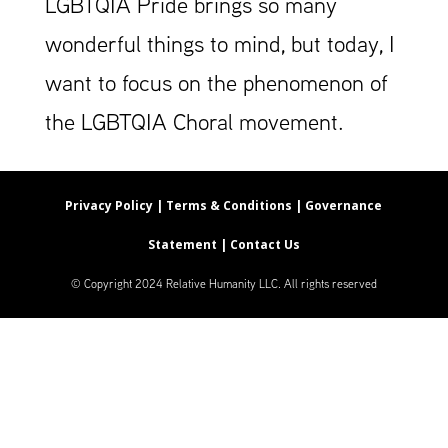
LGBTQIA Pride brings so many
wonderful things to mind, but today, I
want to focus on the phenomenon of
the LGBTQIA Choral movement.
Privacy Policy |
Terms & Conditions |
Governance
Statement |
Contact Us
© Copyright 2024 Relative Humanity LLC. All rights reserved