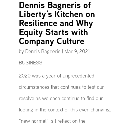
Dennis Bagneris of
Liberty’s Kitchen on
Resilience and Why
Equity Starts with
Company Culture
by
Dennis Bagneris
|
Mar 9, 2021
|
BUSINESS
2020 was a year of unprecedented
circumstances that continues to test our
resolve as we each continue to find our
footing in the context of this ever-changing,
“new normal”. s I reflect on the