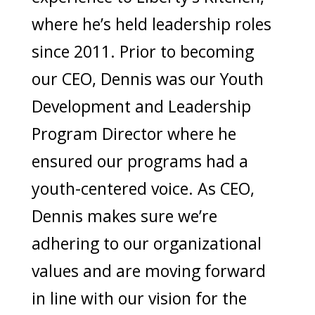
where he’s held leadership roles
since 2011. Prior to becoming
our CEO, Dennis was our Youth
Development and Leadership
Program Director where he
ensured our programs had a
youth-centered voice. As CEO,
Dennis makes sure we’re
adhering to our organizational
values and are moving forward
in line with our vision for the