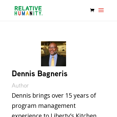
Dennis Bagneris
Author
Dennis brings over 15 years of
program management
experience to Liberty’s Kitchen,