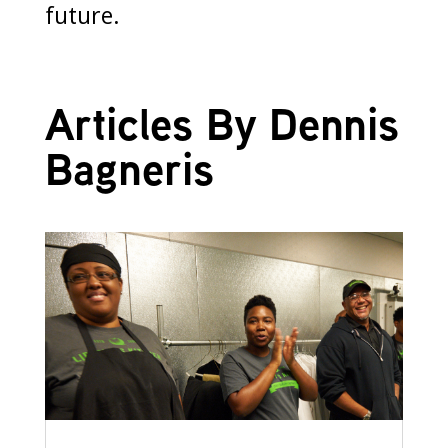
future.
Articles By Dennis
Bagneris