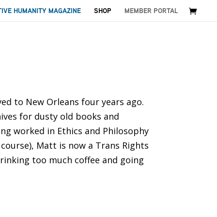
TIVE HUMANITY MAGAZINE
SHOP
MEMBER PORTAL
ved to New Orleans four years ago.
nives for dusty old books and
ing worked in Ethics and Philosophy
 course), Matt is now a Trans Rights
 drinking too much coffee and going