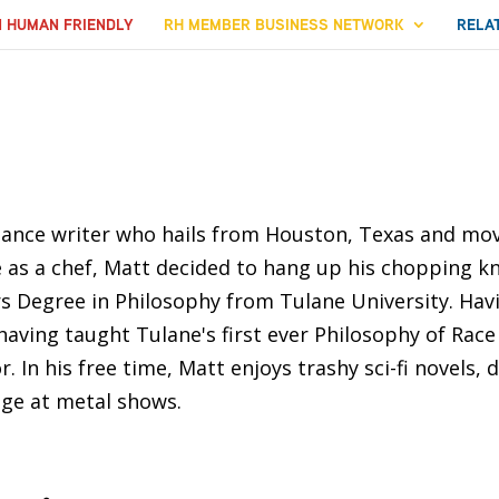
N HUMAN FRIENDLY
RH MEMBER BUSINESS NETWORK
RELA
elance writer who hails from Houston, Texas and mo
fe as a chef, Matt decided to hang up his chopping k
s Degree in Philosophy from Tulane University. Hav
 having taught Tulane's first ever Philosophy of Race
. In his free time, Matt enjoys trashy sci-fi novels,
age at metal shows.