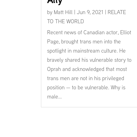
by
Matt Hill
|
Jun 9, 2021
|
RELATE
TO THE WORLD
Recent news of Canadian actor, Elliot
Page, brought trans men into the
spotlight in mainstream culture. He
bravely shared his vulnerable story to
Oprah and acknowledged that most
trans men are not in his privileged
position — to be vulnerable. Why is
male...