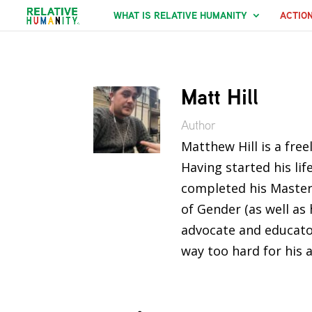
WHAT IS RELATIVE HUMANITY
ACTIO
Matt Hill
Author
Matthew Hill is a fre
Having started his li
completed his Master
of Gender (as well as
advocate and educator
way too hard for his 