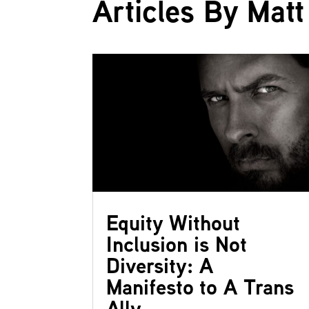
Articles By Matt 
Equity Without
Inclusion is Not
Diversity: A
Manifesto to A Trans
Ally