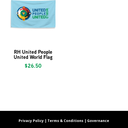
RH United People
United World Flag
$
26.50
Privacy Policy |
Terms & Conditions |
Governance