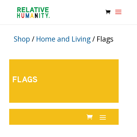
Shop
/
Home and Living
/ Flags
FLAGS