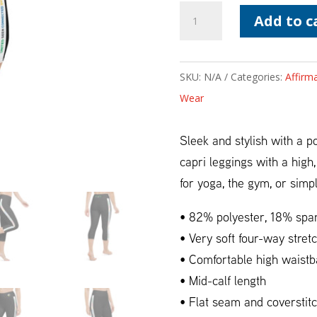
Affirmations
Add to c
Black
Waisted
Yoga
SKU:
N/A
Categories:
Affirm
Capri
Wear
Leggings
quantity
Sleek and stylish with a 
capri leggings with a high
for yoga, the gym, or simp
• 82% polyester, 18% spa
• Very soft four-way stretc
• Comfortable high waist
• Mid-calf length
• Flat seam and coverstit