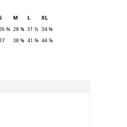
S
M
L
XL
26 ¾
28 ⅜
31 ½
34 ⅝
37
38 ⅝
41 ¾
44 ⅞