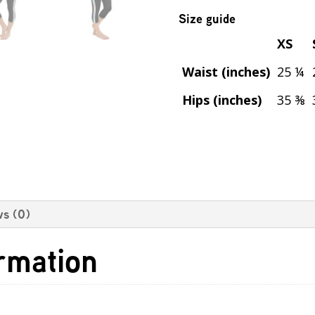
Size guide
XS
Waist (inches)
25 ¼
Hips (inches)
35 ⅜
s (0)
ormation