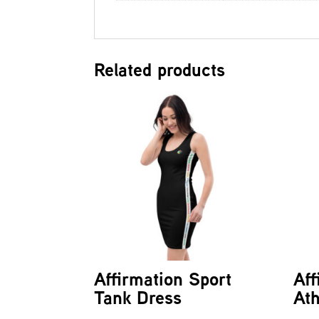
Related products
Affirmation Sport
Aff
Tank Dress
Ath