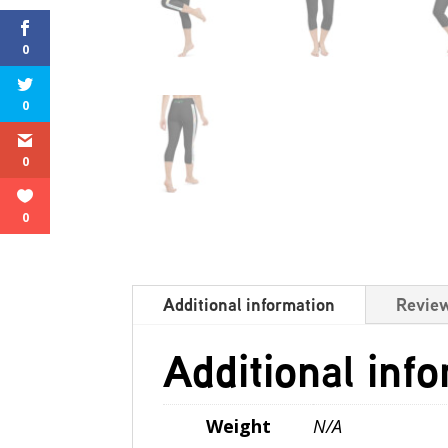
0
0
0
0
Additional information
Review
Additional inf
Weight
N/A