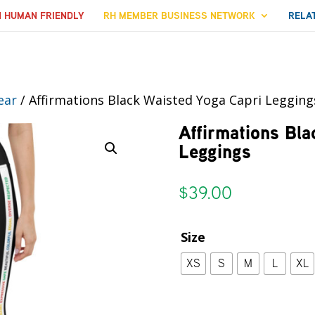
N HUMAN FRIENDLY
RH MEMBER BUSINESS NETWORK
RELA
ear
/ Affirmations Black Waisted Yoga Capri Legging
Affirmations Bla
Leggings
$
39.00
Size
XS
S
M
L
XL