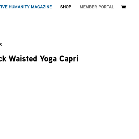
TIVE HUMANITY MAGAZINE
SHOP
MEMBER PORTAL
s
ck Waisted Yoga Capri