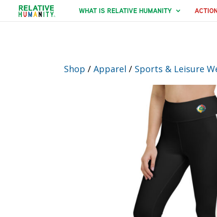
WHAT IS RELATIVE HUMANITY
ACTIO
Shop
/
Apparel
/
Sports & Leisure W