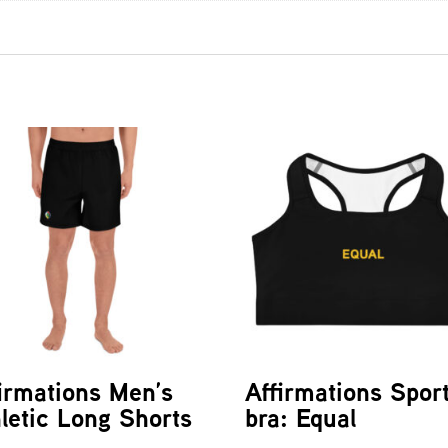
irmations Men’s
Affirmations Spor
letic Long Shorts
bra: Equal