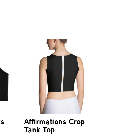
ts
Affirmations Crop
Tank Top