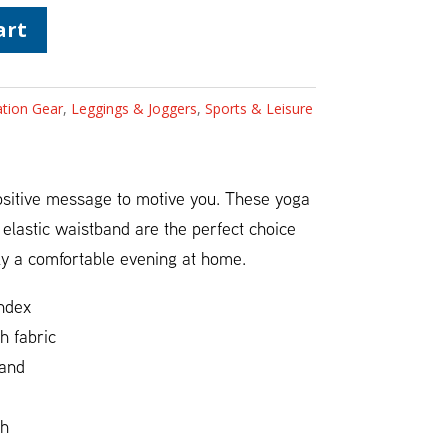
art
ation Gear
,
Leggings & Joggers
,
Sports & Leisure
positive message to motive you. These yoga
, elastic waistband are the perfect choice
ly a comfortable evening at home.
ndex
h fabric
band
ch