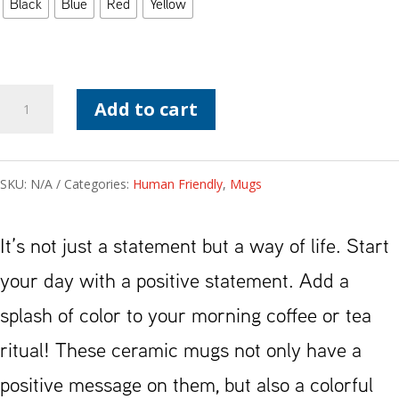
Black
Blue
Red
Yellow
Be
Add to cart
Human
Friendly
SKU:
N/A
Categories:
Human Friendly
,
Mugs
Mug
with
It’s not just a statement but a way of life. Start
Color
your day with a positive statement. Add a
Inside
splash of color to your morning coffee or tea
quantity
ritual! These ceramic mugs not only have a
positive message on them, but also a colorful