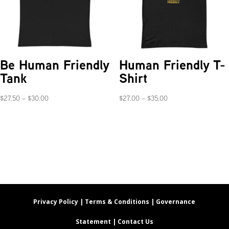
Be Human Friendly
Human Friendly T-
Tank
Shirt
Price
Price
$
27.50
–
$
30.00
$
27.00
–
$
35.00
range:
range:
$27.50
$27.00
through
through
$30.00
$35.00
Privacy Policy |
Terms & Conditions |
Governance
Statement |
Contact Us