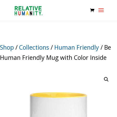
Shop
/
Collections
/
Human Friendly
/ Be
Human Friendly Mug with Color Inside