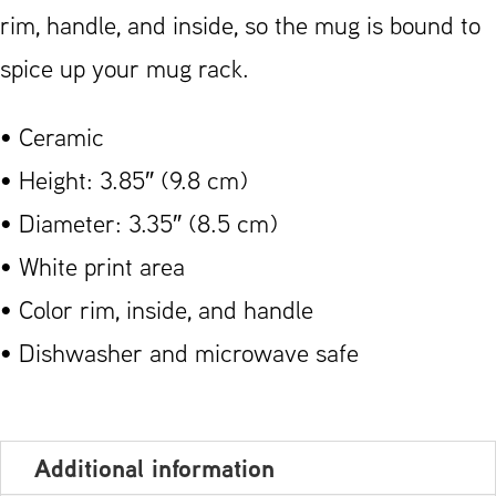
rim, handle, and inside, so the mug is bound to
spice up your mug rack.
• Ceramic
• Height: 3.85″ (9.8 cm)
• Diameter: 3.35″ (8.5 cm)
• White print area
• Color rim, inside, and handle
• Dishwasher and microwave safe
Additional information