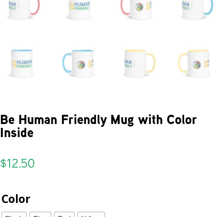
Be Human Friendly Mug with Color
Inside
$
12.50
Color