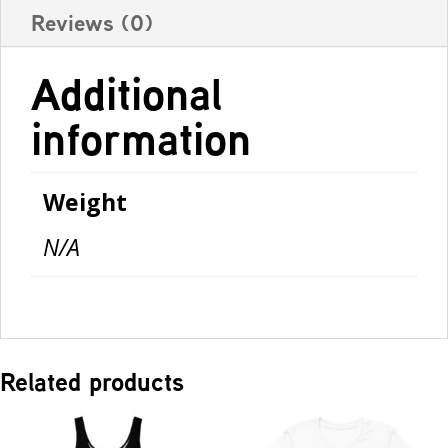
Reviews (0)
Additional
information
Weight
N/A
Related products