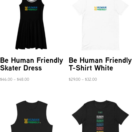
Be Human Friendly
Be Human Friendly
Skater Dress
T-Shirt White
Price
Price
$
46.00
–
$
48.00
$
29.00
–
$
32.00
range:
range:
$46.00
$29.00
through
through
$48.00
$32.00